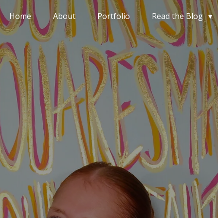
Home
About
Portfolio
Read the Blog