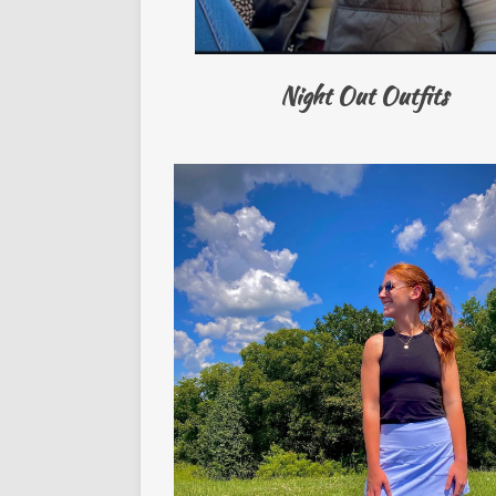
Night Out Outfits