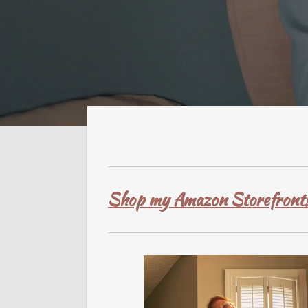
Shop my Amazon Storefront