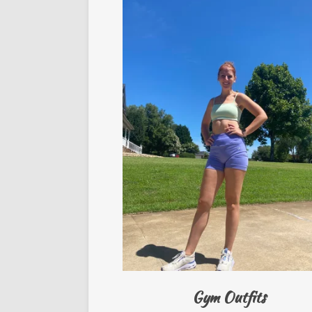
Gym Outfits