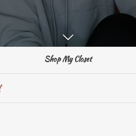
Shop My Closet
!