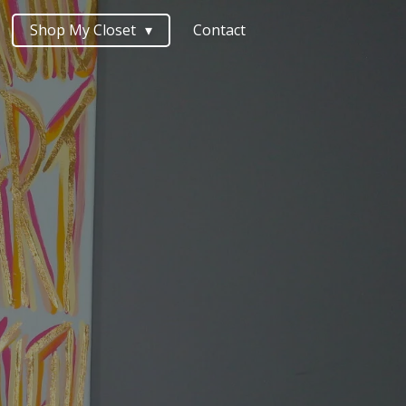
Shop My Closet
Contact