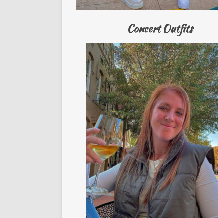
Concert Outfits