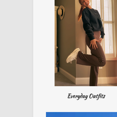
Everyday Outfits