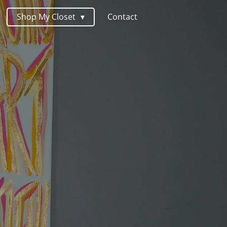
Shop My Closet
Contact