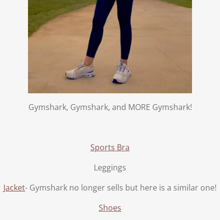
Gymshark, Gymshark, and MORE Gymshark!
Sports Bra
Leggings
Jacket
- Gymshark no longer sells but here is a similar one!
Shoes