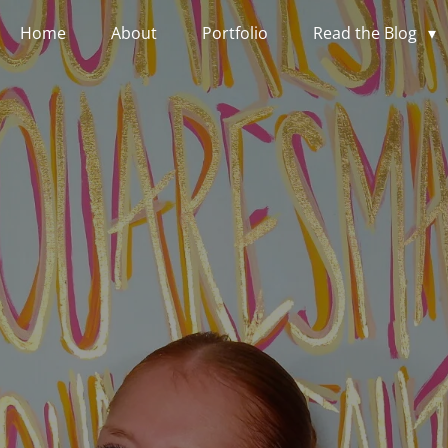
Home
About
Portfolio
Read the Blog